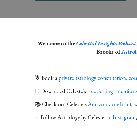
Welcome to the
Celestial Insights Podcast
Brooks of
Astrol
🌟 Book a
private astrology consultation, co
🌕 Download Celeste's
free Setting Intentio
📚 Check out Celeste's
Amazon storefront
, 
✅ Follow Astrology by Celeste on
Instagram