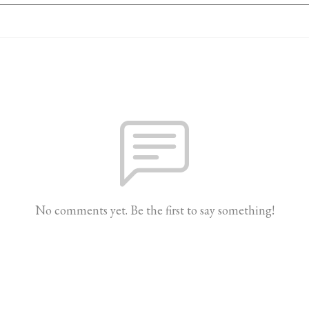
No comments yet. Be the first to say something!