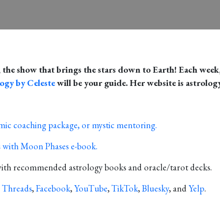
, the show that brings the stars down to Earth! Each week,
ogy by Celeste
will be your guide. Her website is astrolog
smic coaching package, or mystic mentoring.
ns with Moon Phases e-book.
with recommended astrology books and oracle/tarot decks.
,
Threads
,
Facebook
,
YouTube
,
TikTok
,
Bluesky
, and
Yelp
.