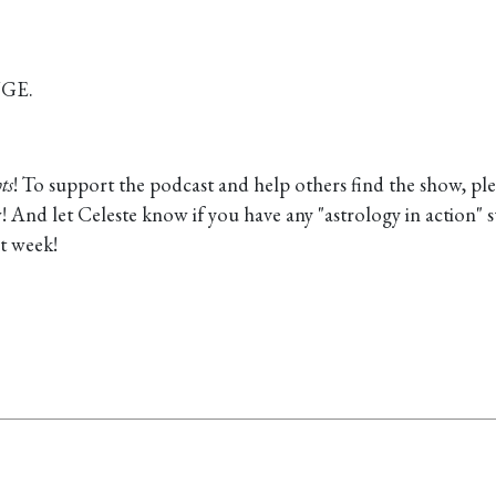
UGE.
ts
! To support the podcast and help others find the show, pl
view! And let Celeste know if you have any "astrology in action" s
t week!