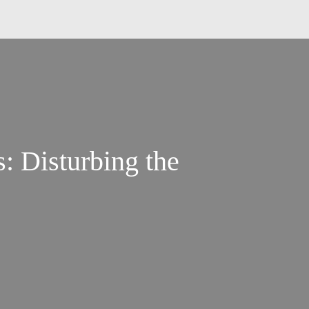
s: Disturbing the