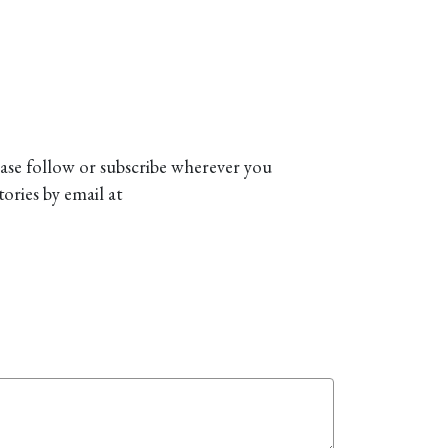
ease follow or subscribe wherever you
tories by email at