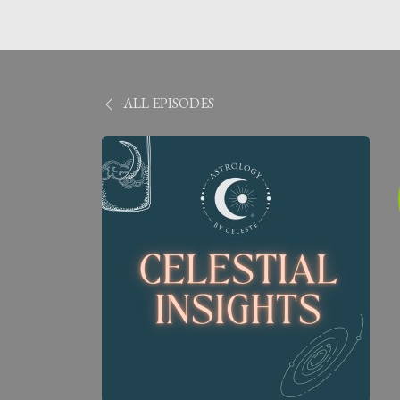
ALL EPISODES