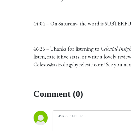
44:04 – On Saturday, the word is SUBTERF
46:26 – Thanks for listening to
Celestial Insigh
listen, rate it five stars, or write a lovely re
Celeste@astrologybyceleste.com! See you nex
Comment (0)