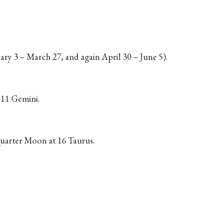
ry 3 – March 27, and again April 30 – June 5).
t 11 Gemini.
uarter Moon at 16 Taurus.