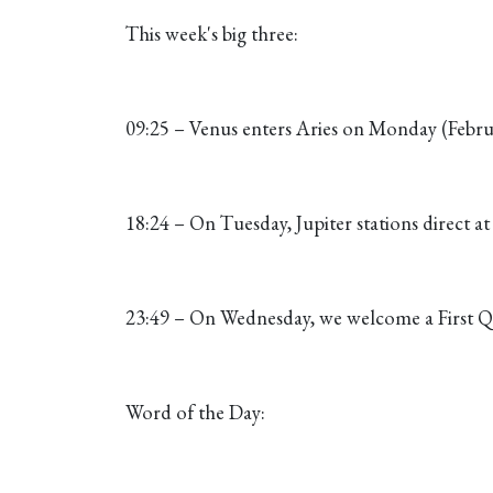
This week's big three:
09:25 – Venus enters Aries on Monday (Februa
18:24 – On Tuesday, Jupiter stations direct a
23:49 – On Wednesday, we welcome a First Q
Word of the Day: