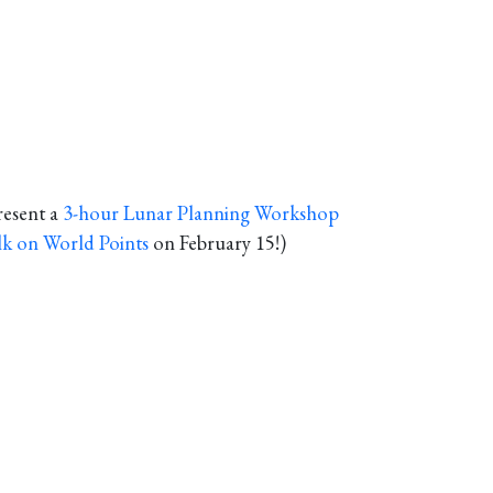
resent a
3-hour Lunar Planning Workshop
lk on World Points
on February 15!)