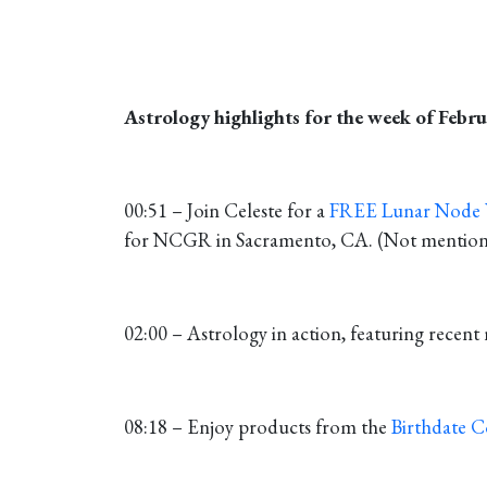
Astrology highlights for the week of Febru
00:51 – Join Celeste for a
FREE Lunar Node
for NCGR in Sacramento, CA. (Not mentioned 
02:00 – Astrology in action, featuring recent 
08:18 – Enjoy products from the
Birthdate 