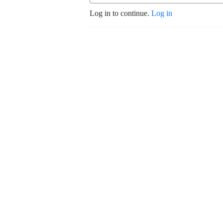
Log in to continue.
Log in