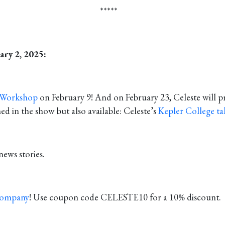
*****
ary 2, 2025:
 Workshop
on February 9! And on February 23, Celeste will p
in the show but also available: Celeste’s
Kepler College ta
news stories.
Company
! Use coupon code CELESTE10 for a 10% discount.