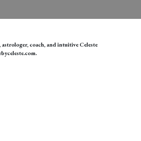
 astrologer, coach, and intuitive Celeste
ybyceleste.com.