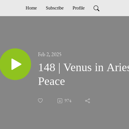
Home
Subscribe
Profile
Feb 2, 2025
148 | Venus in Arie
Peace
974