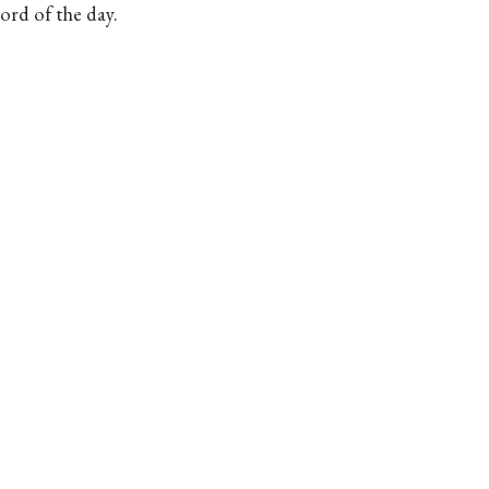
rd of the day.