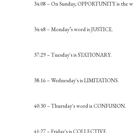
34:08 – On Sunday, OPPORTUNITY is the wo
34:48 – Monday’s word is JUSTICE.
37:29 – Tuesday's is STATIONARY.
38:16 – Wednesday's is LIMITATIONS.
40:30 – Thursday's word is CONFUSION.
41:27 – Friday's is COLLECTIVE.